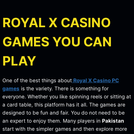
ROYAL X CASINO
GAMES YOU CAN
PLAY
One of the best things about
Royal X Casino PC
games
is the variety. There is something for
everyone. Whether you like spinning reels or sitting at
a card table, this platform has it all. The games are
designed to be fun and fair. You do not need to be
an expert to enjoy them. Many players in
Pakistan
start with the simpler games and then explore more