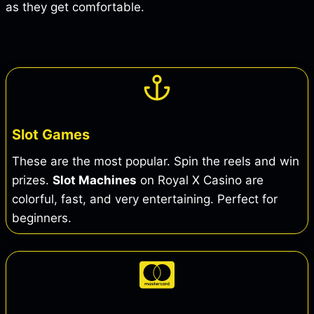
as they get comfortable.
Slot Games
These are the most popular. Spin the reels and win
prizes.
Slot Machines
on Royal X Casino are
colorful, fast, and very entertaining. Perfect for
beginners.