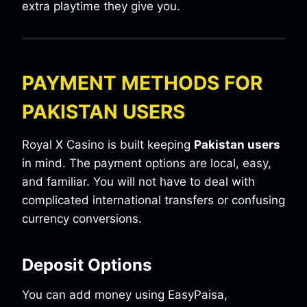
extra playtime they give you.
PAYMENT METHODS FOR
PAKISTAN USERS
Royal X Casino is built keeping
Pakistan users
in mind. The payment options are local, easy,
and familiar. You will not have to deal with
complicated international transfers or confusing
currency conversions.
Deposit Options
You can add money using EasyPaisa,