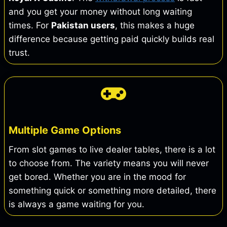
and you get your money without long waiting
times. For
Pakistan users
, this makes a huge
difference because getting paid quickly builds real
trust.
Multiple Game Options
From slot games to live dealer tables, there is a lot
to choose from. The variety means you will never
get bored. Whether you are in the mood for
something quick or something more detailed, there
is always a game waiting for you.