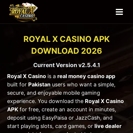
Skip
to
content
ROYAL X CASINO APK
DOWNLOAD 2026
Current Version v2.5.4.1
Royal X Casino
is a
real money casino app
built for
Pakistan
users who want a simple,
secure, and enjoyable mobile gaming
experience. You download the
Royal X Casino
APK
for free, create an account in minutes,
deposit using EasyPaisa or JazzCash, and
start playing slots, card games, or
live dealer