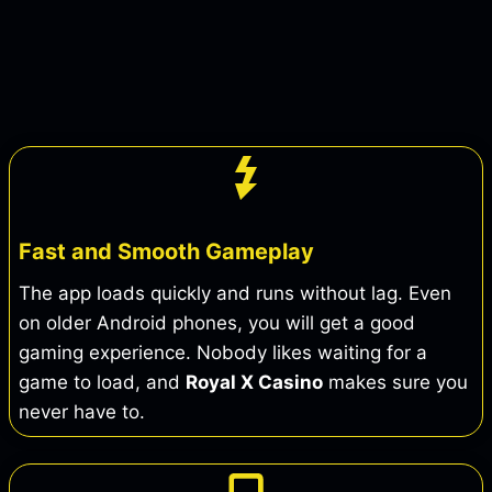
Fast and Smooth Gameplay
The app loads quickly and runs without lag. Even
on older Android phones, you will get a good
gaming experience. Nobody likes waiting for a
game to load, and
Royal X Casino
makes sure you
never have to.