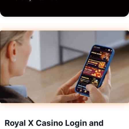
Royal X Casino Login and