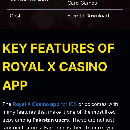
Card Games
Cost
Free to Download
KEY FEATURES OF
ROYAL X CASINO
APP
The
Royal X Casino app
for IOS
or pc comes with
many features that make it one of the most liked
apps among
Pakistan users
. These are not just
random features. Each one is there to make your