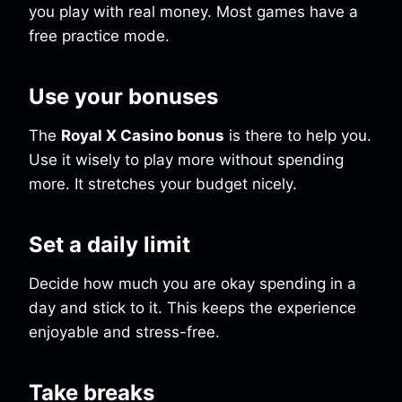
you play with real money. Most games have a
free practice mode.
Use your bonuses
The
Royal X Casino bonus
is there to help you.
Use it wisely to play more without spending
more. It stretches your budget nicely.
Set a daily limit
Decide how much you are okay spending in a
day and stick to it. This keeps the experience
enjoyable and stress-free.
Take breaks