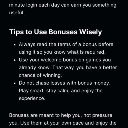
minute login each day can earn you something
useful.
Tips to Use Bonuses Wisely
Always read the terms of a bonus before
using it so you know what is required.
Use your welcome bonus on games you
already know. That way, you have a better
chance of winning.
Do not chase losses with bonus money.
Play smart, stay calm, and enjoy the
experience.
Bonuses are meant to help you, not pressure
you. Use them at your own pace and enjoy the