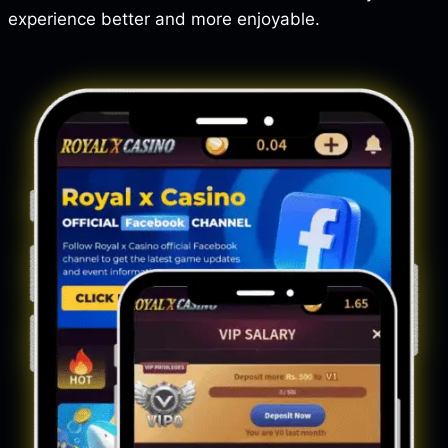
experience better and more enjoyable.