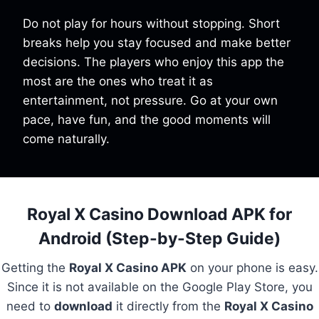
Do not play for hours without stopping. Short
breaks help you stay focused and make better
decisions. The players who enjoy this app the
most are the ones who treat it as
entertainment, not pressure. Go at your own
pace, have fun, and the good moments will
come naturally.
Royal X Casino Download APK for
Android (Step-by-Step Guide)
Getting the
Royal X Casino APK
on your phone is easy.
Since it is not available on the Google Play Store, you
need to
download
it directly from the
Royal X Casino