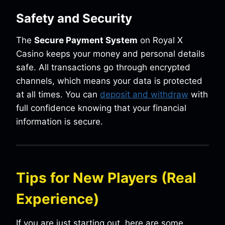
Safety and Security
The
Secure Payment System
on Royal X
Casino keeps your money and personal details
safe. All transactions go through encrypted
channels, which means your data is protected
at all times. You can
deposit and withdraw
with
full confidence knowing that your financial
information is secure.
Tips for New Players (Real
Experience)
If you are just starting out, here are some