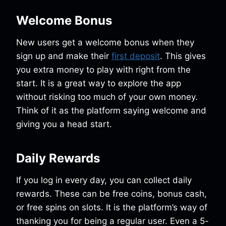
Welcome Bonus
New users get a welcome bonus when they
sign up and make their
first deposit
. This gives
you extra money to play with right from the
start. It is a great way to explore the app
without risking too much of your own money.
Think of it as the platform saying welcome and
giving you a head start.
Daily Rewards
If you log in every day, you can collect daily
rewards. These can be free coins, bonus cash,
or free spins on slots. It is the platform’s way of
thanking you for being a regular user. Even a 5-