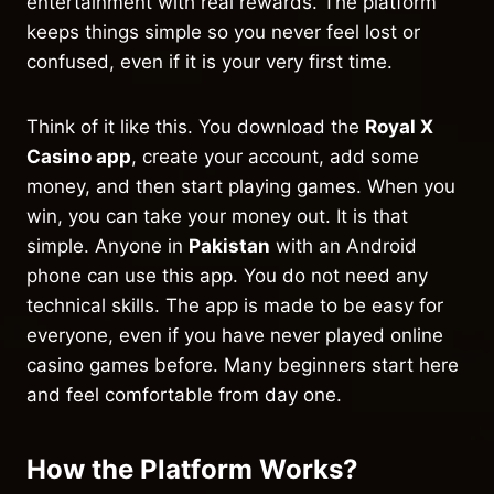
entertainment with real rewards. The platform
keeps things simple so you never feel lost or
confused, even if it is your very first time.
Think of it like this. You download the
Royal X
Casino app
, create your account, add some
money, and then start playing games. When you
win, you can take your money out. It is that
simple. Anyone in
Pakistan
with an Android
phone can use this app. You do not need any
technical skills. The app is made to be easy for
everyone, even if you have never played online
casino games before. Many beginners start here
and feel comfortable from day one.
How the Platform Works
?