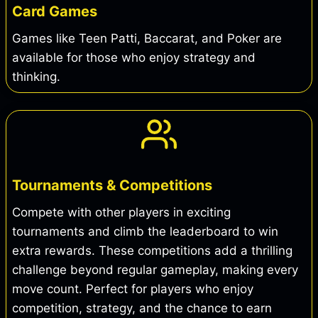
Card Games
Games like Teen Patti, Baccarat, and Poker are
available for those who enjoy strategy and
thinking.
Tournaments & Competitions
Compete with other players in exciting
tournaments and climb the leaderboard to win
extra rewards. These competitions add a thrilling
challenge beyond regular gameplay, making every
move count. Perfect for players who enjoy
competition, strategy, and the chance to earn