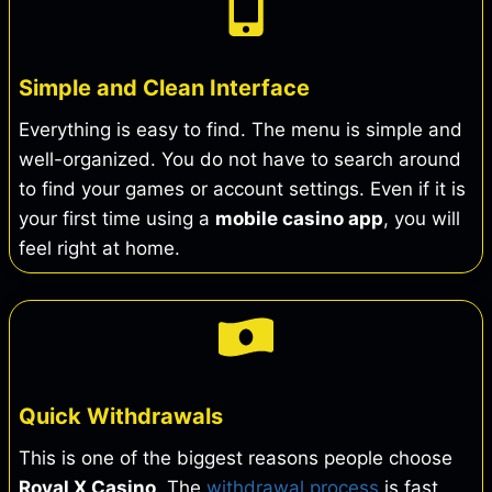
Simple and Clean Interface
Everything is easy to find. The menu is simple and
well-organized. You do not have to search around
to find your games or account settings. Even if it is
your first time using a
mobile casino app
, you will
feel right at home.
Quick Withdrawals
This is one of the biggest reasons people choose
Royal X Casino
. The
withdrawal process
is fast