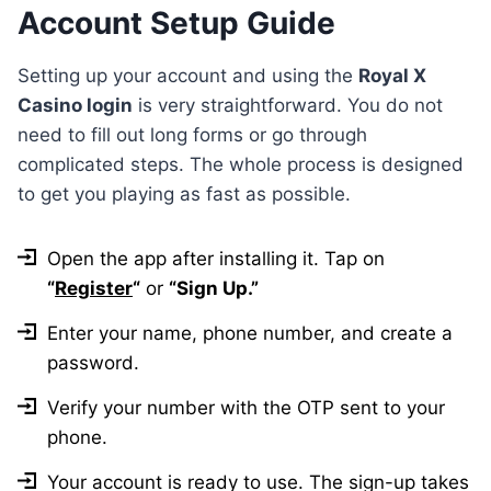
Account Setup Guide
Setting up your account and using the
Royal X
Casino login
is very straightforward. You do not
need to fill out long forms or go through
complicated steps. The whole process is designed
to get you playing as fast as possible.
Open the app after installing it. Tap on
“
Register
“
or
“Sign Up.”
Enter your name, phone number, and create a
password.
Verify your number with the OTP sent to your
phone.
Your account is ready to use. The sign-up takes