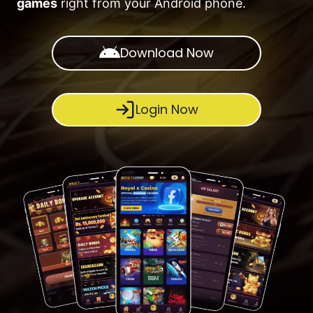
games
right from your Android phone.
Download Now
Login Now