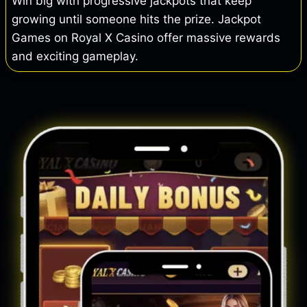
Win big with progressive jackpots that keep
growing until someone hits the prize. Jackpot
Games on Royal X Casino offer massive rewards
and exciting gameplay.