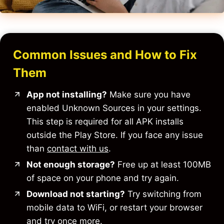
Common Issues and How to Fix
Them
App not installing?
Make sure you have
enabled Unknown Sources in your settings.
This step is required for all APK installs
outside the Play Store. If you face any issue
than
contact with us
.
Not enough storage?
Free up at least 100MB
of space on your phone and try again.
Download not starting?
Try switching from
mobile data to WiFi, or restart your browser
and try once more.