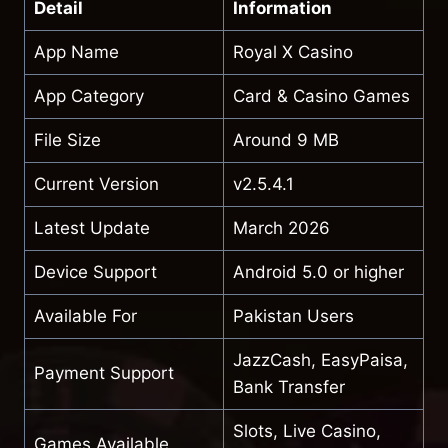
Detail
Information
App Name
Royal X Casino
App Category
Card & Casino Games
File Size
Around 9 MB
Current Version
v2.5.4.1
Latest Update
March 2026
Device Support
Android 5.0 or higher
Available For
Pakistan Users
JazzCash, EasyPaisa,
Payment Support
Bank Transfer
Slots, Live Casino,
Games Available