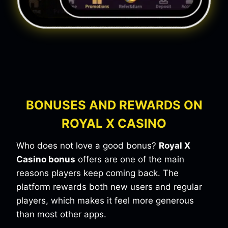
BONUSES AND REWARDS ON
ROYAL X CASINO
Who does not love a good bonus?
Royal X
Casino bonus
offers are one of the main
reasons players keep coming back. The
platform rewards both new users and regular
players, which makes it feel more generous
than most other apps.