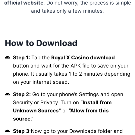
official website
. Do not worry, the process is simple
and takes only a few minutes.
How to Download
Step 1:
Tap the
Royal X Casino download
button and wait for the APK file to save on your
phone. It usually takes 1 to 2 minutes depending
on your internet speed.
Step 2:
Go to your phone’s Settings and open
Security or Privacy. Turn on
“Install from
Unknown Sources”
or
“Allow from this
source.”
Step 3:
Now go to your Downloads folder and