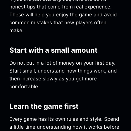
honest tips that come from real experience.
These will help you enjoy the game and avoid
common mistakes that new players often
make.
Start with a small amount
Do not put in a lot of money on your first day.
Start small, understand how things work, and
then increase slowly as you get more
comfortable.
Learn the game first
Every game has its own rules and style. Spend
a little time understanding how it works before