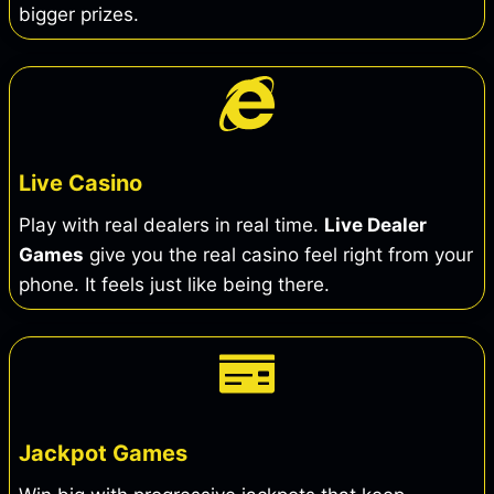
bigger prizes.
Live Casino
Play with real dealers in real time.
Live Dealer
Games
give you the real casino feel right from your
phone. It feels just like being there.
Jackpot Games