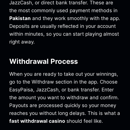
JazzCash, or direct bank transfer. These are
the most commonly used payment methods in
Pakistan
and they work smoothly with the app.
Deposits are usually reflected in your account
within minutes, so you can start playing almost
right away.
Withdrawal Process
When you are ready to take out your winnings,
go to the Withdraw section in the app. Choose
EasyPaisa, JazzCash, or bank transfer. Enter
the amount you want to withdraw and confirm.
Payouts are processed quickly so your money
reaches you without long delays. This is what a
fast withdrawal casino
should feel like.