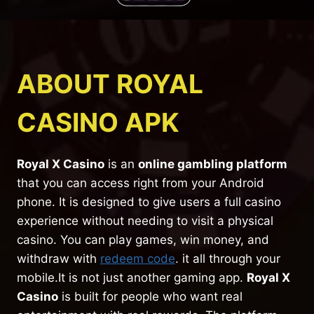
ABOUT ROYAL
CASINO APK
Royal X Casino
is an
online gambling platform
that you can access right from your Android
phone. It is designed to give users a full casino
experience without needing to visit a physical
casino. You can play games, win money, and
withdraw with
redeem code
. it all through your
mobile.It is not just another gaming app.
Royal X
Casino
is built for people who want real