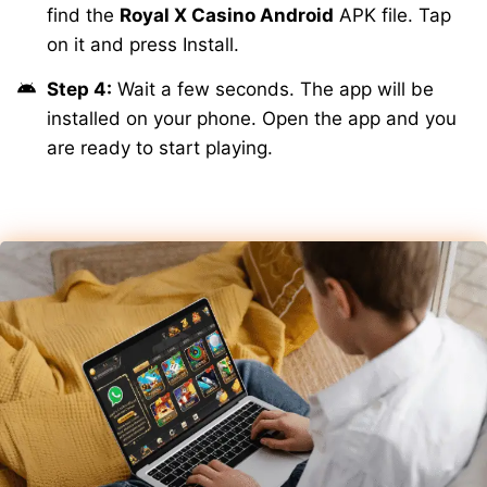
find the
Royal X Casino Android
APK file. Tap
on it and press Install.
Step 4:
Wait a few seconds. The app will be
installed on your phone. Open the app and you
are ready to start playing.