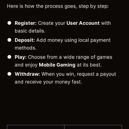
Here is how the process goes, step by step:
Register:
Create your
User Account
with
basic details.
Deposit:
Add money using local payment
methods.
Play:
Choose from a wide range of games
and enjoy
Mobile Gaming
at its best.
Withdraw:
When you win, request a payout
and receive your money fast.